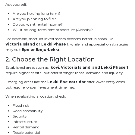
Ask yourself:
Are you holding long term?
Are you planning to flip?
Do you want rental income?
Will it be long-term rent or short-let (Airbnb)?
For example, short-let investments perform better in areas like
Victoria Island or Lekki Phase 1
, while land appreciation strategies
may suit
Epe or Ibeju-Lekki
.
2. Choose the Right Location
Established areas such as
Ikoyi, Victoria Island, and Lekki Phase 1
require higher capital but offer stronger rental demand and liquidity.
Emerging areas like the
Lekki-Epe corridor
offer lower entry costs
but require longer investment timelines.
When evaluating a location, check:
Flood risk
Road accessibility
Security
Infrastructure
Rental demand
Resale potential