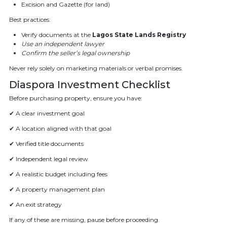
Excision and Gazette (for land)
Best practices:
Verify documents at the
Lagos State Lands Registry
Use an independent lawyer
Confirm the seller’s legal ownership
Never rely solely on marketing materials or verbal promises.
Diaspora Investment Checklist
Before purchasing property, ensure you have:
✔ A clear investment goal
✔ A location aligned with that goal
✔ Verified title documents
✔ Independent legal review
✔ A realistic budget including fees
✔ A property management plan
✔ An exit strategy
If any of these are missing, pause before proceeding.