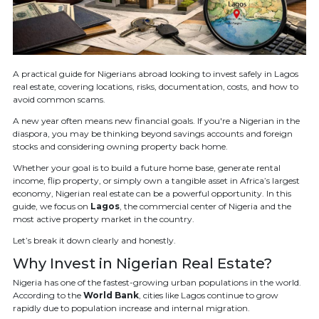
A practical guide for Nigerians abroad looking to invest safely in Lagos
real estate, covering locations, risks, documentation, costs, and how to
avoid common scams.
A new year often means new financial goals. If you're a Nigerian in the
diaspora, you may be thinking beyond savings accounts and foreign
stocks and considering owning property back home.
Whether your goal is to build a future home base, generate rental
income, flip property, or simply own a tangible asset in Africa’s largest
economy, Nigerian real estate can be a powerful opportunity. In this
guide, we focus on
Lagos
, the commercial center of Nigeria and the
most active property market in the country.
Let’s break it down clearly and honestly.
Why Invest in Nigerian Real Estate?
Nigeria has one of the fastest-growing urban populations in the world.
According to the
World Bank
, cities like Lagos continue to grow
rapidly due to population increase and internal migration.