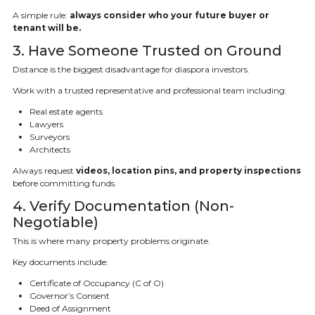
A simple rule:
always consider who your future buyer or
tenant will be.
3. Have Someone Trusted on Ground
Distance is the biggest disadvantage for diaspora investors.
Work with a trusted representative and professional team including:
Real estate agents
Lawyers
Surveyors
Architects
Always request
videos, location pins, and property inspections
before committing funds.
4. Verify Documentation (Non-
Negotiable)
This is where many property problems originate.
Key documents include:
Certificate of Occupancy (C of O)
Governor’s Consent
Deed of Assignment