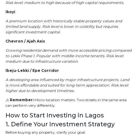
Risk level: medium to high because of high capital requirements.
Ikoyi
A premium location with historically stable property values and
limited land supply. Risk level is lower in volatility but requires
significant investment capital.
Chevron / Ajah Axis
Growing residential demand with more accessible pricing compared
to Lekki Phase 1. Popular with middle-income tenants. Risk level:
medium due to infrastructure variation.
Ibeju-Lekki / Epe Corridor
A developing area influenced by major infrastructure projects. Land
is more affordable and suited for long-term appreciation. Risk level:
higher due to development timelines.
⚠️
Remember:
Micro-location matters. Two streets in the same area
can perform very differently.
How to Start Investing in Lagos
1. Define Your Investment Strategy
Before buying any property, clarify your goal.