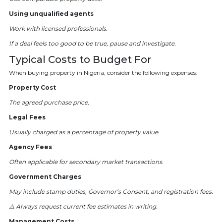
Using unqualified agents
Work with licensed professionals.
If a deal feels too good to be true, pause and investigate.
Typical Costs to Budget For
When buying property in Nigeria, consider the following expenses:
Property Cost
The agreed purchase price.
Legal Fees
Usually charged as a percentage of property value.
Agency Fees
Often applicable for secondary market transactions.
Government Charges
May include stamp duties, Governor’s Consent, and registration fees.
⚠️ Always request current fee estimates in writing.
Management Costs