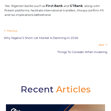
Yes. Nigerian banks such as
First Bank
and
GTBank
, along with
fintech platforms, facilitate international transfers. Always confirm FX
and tax implications beforehand.
Previous
Why Nigeria’S Short-Let Market Is Declining In 2026
Next
Things To Consider When Investing
Recent
Articles