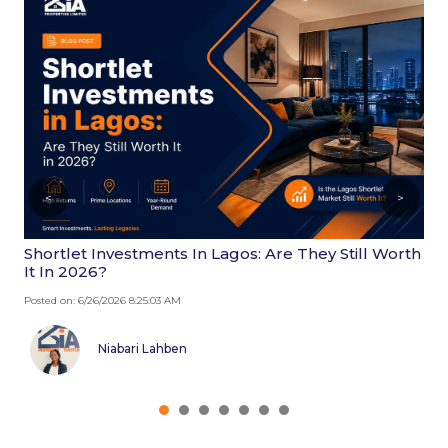
<
>
Shortlet Investments In Lagos: Are They Still Worth
W
It In 2026?
2
Posted on: 6/26/2026 8:25:03 AM
Po
Niabari Lahben