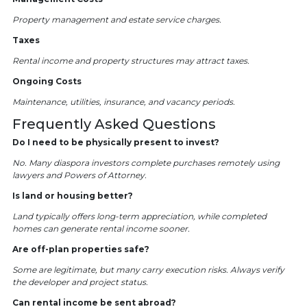
Property management and estate service charges.
Taxes
Rental income and property structures may attract taxes.
Ongoing Costs
Maintenance, utilities, insurance, and vacancy periods.
Frequently Asked Questions
Do I need to be physically present to invest?
No. Many diaspora investors complete purchases remotely using
lawyers and Powers of Attorney.
Is land or housing better?
Land typically offers long-term appreciation, while completed
homes can generate rental income sooner.
Are off-plan properties safe?
Some are legitimate, but many carry execution risks. Always verify
the developer and project status.
Can rental income be sent abroad?