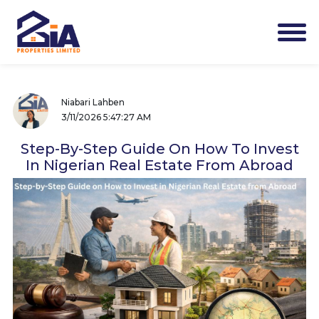
Niabari Lahben
3/11/2026 5:47:27 AM
Step-By-Step Guide On How To Invest
In Nigerian Real Estate From Abroad