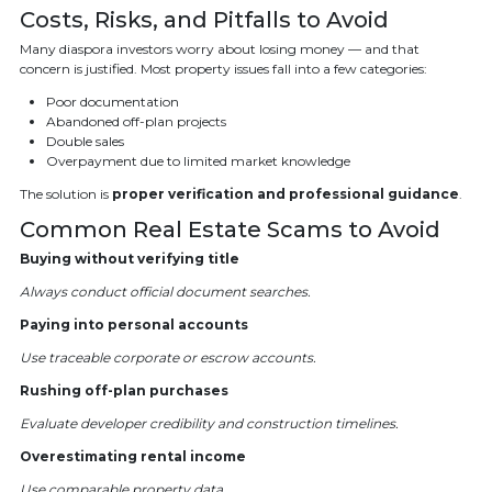
Costs, Risks, and Pitfalls to Avoid
Many diaspora investors worry about losing money — and that
concern is justified. Most property issues fall into a few categories:
Poor documentation
Abandoned off-plan projects
Double sales
Overpayment due to limited market knowledge
The solution is
proper verification and professional guidance
.
Common Real Estate Scams to Avoid
Buying without verifying title
Always conduct official document searches.
Paying into personal accounts
Use traceable corporate or escrow accounts.
Rushing off-plan purchases
Evaluate developer credibility and construction timelines.
Overestimating rental income
Use comparable property data.