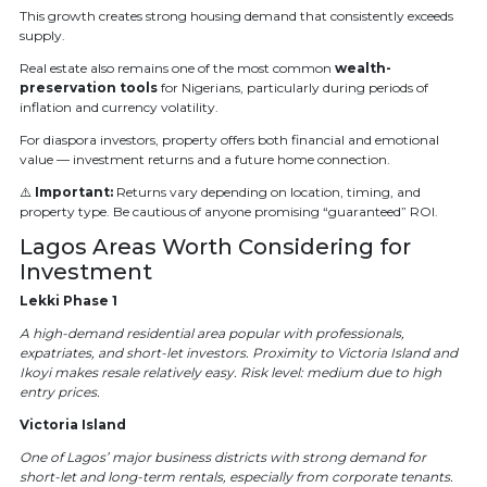
This growth creates strong housing demand that consistently exceeds
supply.
Real estate also remains one of the most common
wealth-
preservation tools
for Nigerians, particularly during periods of
inflation and currency volatility.
For diaspora investors, property offers both financial and emotional
value — investment returns and a future home connection.
⚠️
Important:
Returns vary depending on location, timing, and
property type. Be cautious of anyone promising “guaranteed” ROI.
Lagos Areas Worth Considering for
Investment
Lekki Phase 1
A high-demand residential area popular with professionals,
expatriates, and short-let investors. Proximity to Victoria Island and
Ikoyi makes resale relatively easy. Risk level: medium due to high
entry prices.
Victoria Island
One of Lagos’ major business districts with strong demand for
short-let and long-term rentals, especially from corporate tenants.