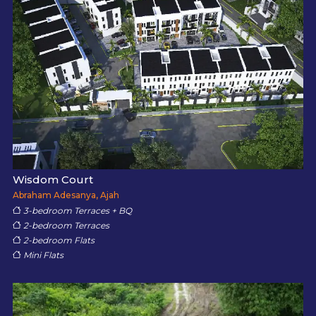
Wisdom Court
Abraham Adesanya, Ajah
3-bedroom Terraces + BQ
2-bedroom Terraces
2-bedroom Flats
Mini Flats