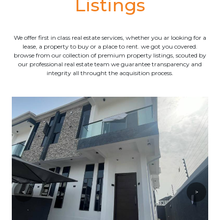
Listings
We offer first in class real estate services, whether you ar looking for a
lease, a property to buy or a place to rent. we got you covered.
browse from our collection of premium property listings, scouted by
our professional real estate team we guarantee transparency and
integrity all throught the acquisition process.
<
>