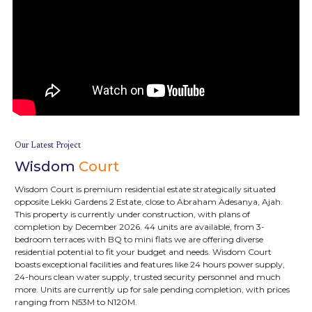
Our Latest Project
Wisdom
Court
Wisdom Court is premium residential estate strategically situated
opposite Lekki Gardens 2 Estate, close to Abraham Adesanya, Ajah.
This property is currently under construction, with plans of
completion by December 2026. 44 units are available, from 3-
bedroom terraces with BQ to mini flats we are offering diverse
residential potential to fit your budget and needs. Wisdom Court
boasts exceptional facilities and features like 24 hours power supply,
24-hours clean water supply, trusted security personnel and much
more. Units are currently up for sale pending completion, with prices
ranging from N53M to N120M.