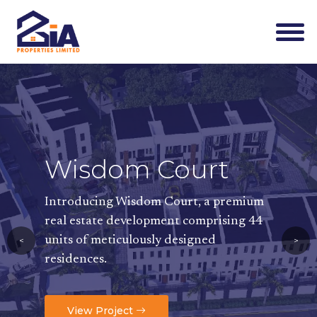
Wisdom Court
Wisdom
Introducing Wisdom Court, a premium
Available unit ty
real estate development comprising 44
3-Bedroom Terrace
units of meticulously designed
<
>
2-Bedroom Flats-
N
Mini Flats-
N53,000
residences.
View Project
View Project