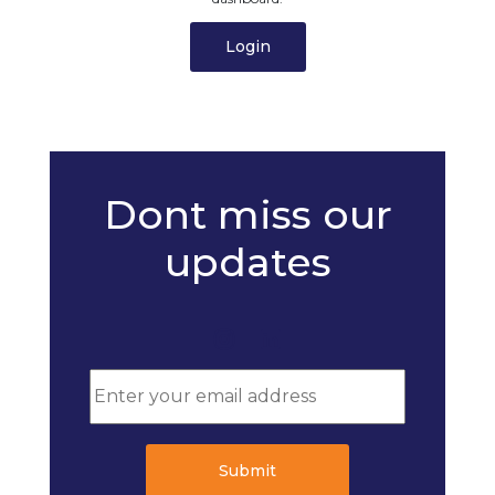
Login
Dont miss our
updates
Submit