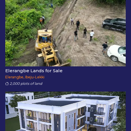
Elerangbe Lands for Sale
Elerangbe, Ibeju-Lekki
2,000 plots of land