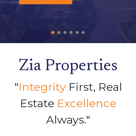
Zia Properties
"
Integrity
First, Real
Estate
Excellence
Always."