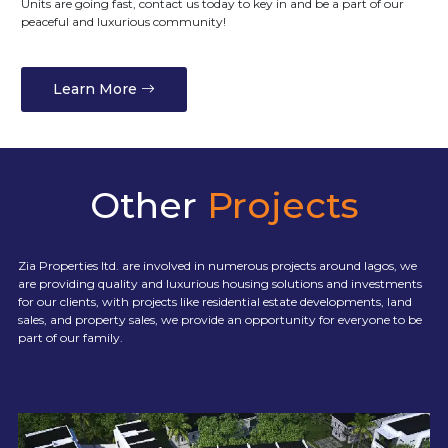
Units are going fast, contact us today to key in and be a part of our
peaceful and luxurious community!
Learn More
Other
Projects
Zia Properties ltd. are involved in numerous projects around lagos, we
are providing quality and luxurious housing solutions and investments
for our clients, with projects like residential estate developments, land
sales, and property sales, we provide an opportunity for everyone to be
part of our family.