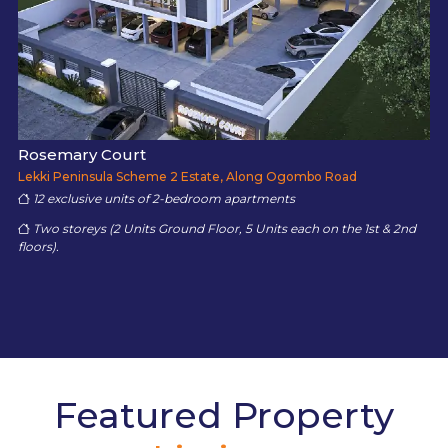
Rosemary Court
Lekki Peninsula Scheme 2 Estate, Along Ogombo Road
12 exclusive units of 2-bedroom apartments
Two storeys (2 Units Ground Floor, 5 Units each on the 1st & 2nd
floors).
Featured Property