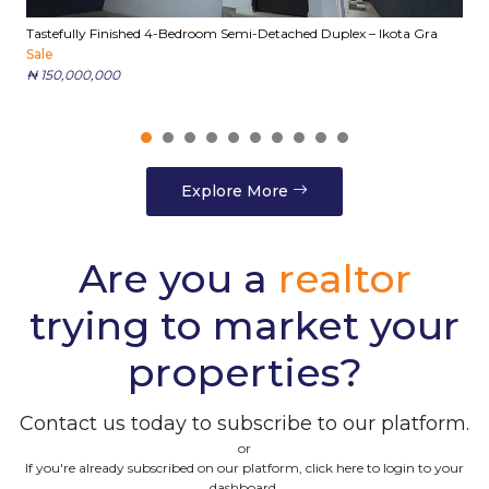
Tastefully Finished 4-Bedroom Semi-Detached Duplex – Ikota Gra
E
Sale
S
₦ 150,000,000
₦
Explore More
Are you a
realtor
trying to market your
properties?
Contact us today to subscribe to our platform.
or
If you're already subscribed on our platform, click here to login to your
dashboard.