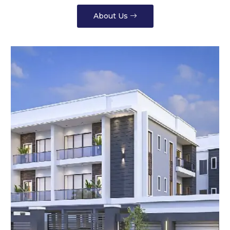
About Us