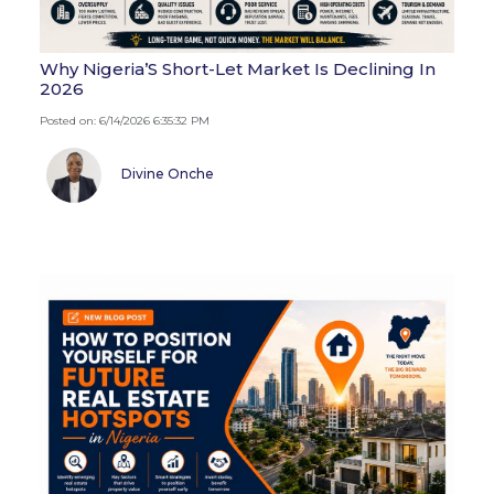
Why Nigeria’S Short-Let Market Is Declining In
2026
Posted on: 6/14/2026 6:35:32 PM
Divine Onche