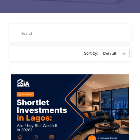
Sort by:
;