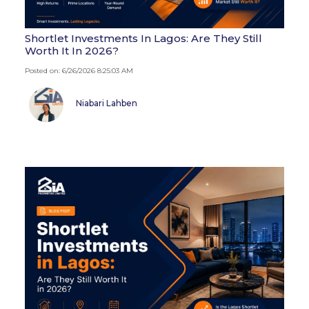
Shortlet Investments In Lagos: Are They Still
Worth It In 2026?
Posted on: 6/26/2026 8:25:03 AM
Niabari Lahben