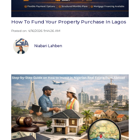
How To Fund Your Property Purchase In Lagos
Posted on: 4/16/2026 9:44:26 AM
Niabari Lahben