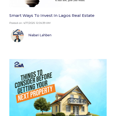
Smart Ways To Invest In Lagos Real Estate
Posted on: 4/17/2025 12:04:39 AM
Niabari Lahben