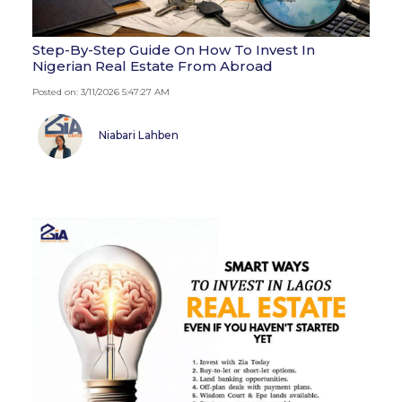
Step-By-Step Guide On How To Invest In
Nigerian Real Estate From Abroad
Posted on: 3/11/2026 5:47:27 AM
Niabari Lahben