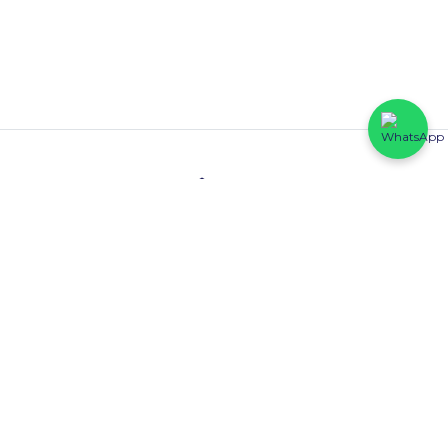
Contact
HFP Eastline Shopping Complex (Block C1, 069/058) Abraham
Adesanya, Ajah, Lagos State.
0816 425 6102
Quick Links