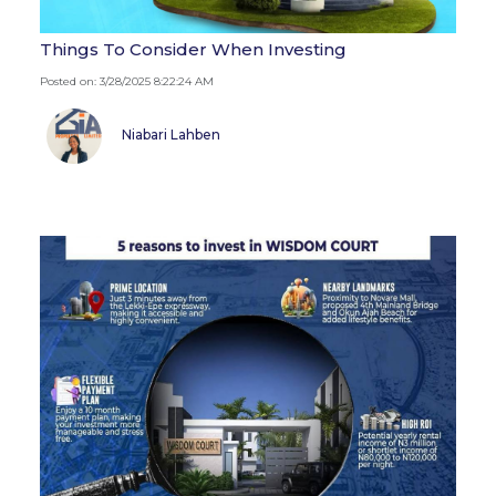
Things To Consider When Investing
Posted on: 3/28/2025 8:22:24 AM
Niabari Lahben