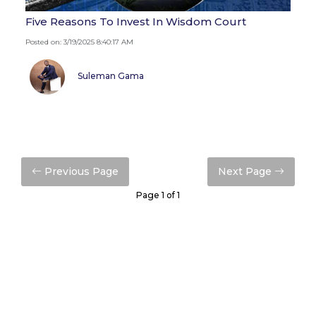
Five Reasons To Invest In Wisdom Court
Posted on: 3/19/2025 8:40:17 AM
Suleman Gama
Previous Page
Next Page
Page 1 of 1