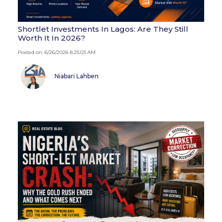
Shortlet Investments In Lagos: Are They Still
Worth It In 2026?
Posted on: 6/26/2026 8:25:03 AM
Niabari Lahben