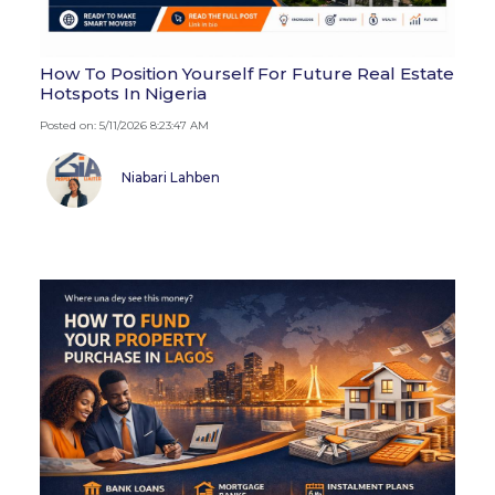
How To Position Yourself For Future Real Estate
Hotspots In Nigeria
Posted on: 5/11/2026 8:23:47 AM
Niabari Lahben