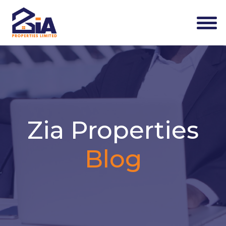
Zia Properties
Blog