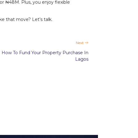
 ₦48M. Plus, you enjoy flexible
e that move? Let’s talk.
Next
How To Fund Your Property Purchase In
Lagos