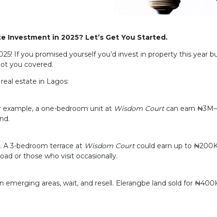
te Investment in 2025? Let’s Get You Started.
25! If you promised yourself you’d invest in property this year
got you covered.
real estate in Lagos:
For example, a one-bedroom unit at
Wisdom Court
can earn ₦3M–₦
nd.
)
ty. A 3-bedroom terrace at
Wisdom Court
could earn up to ₦200K
oad or those who visit occasionally.
n emerging areas, wait, and resell. Elerangbe land sold for ₦40