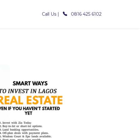
Call Us |
0816 425 6102