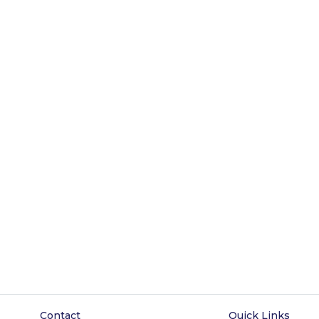
Contact
Quick Links