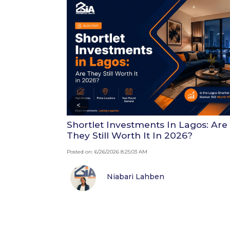
<
Shortlet Investments In Lagos: Are
They Still Worth It In 2026?
Posted on: 6/26/2026 8:25:03 AM
Niabari Lahben