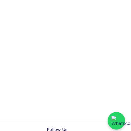
Follow Us