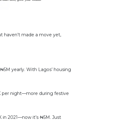
 but haven’t made a move yet,
5M yearly. With Lagos’ housing
 per night—more during festive
0K in 2021—now it’s ₦5M. Just