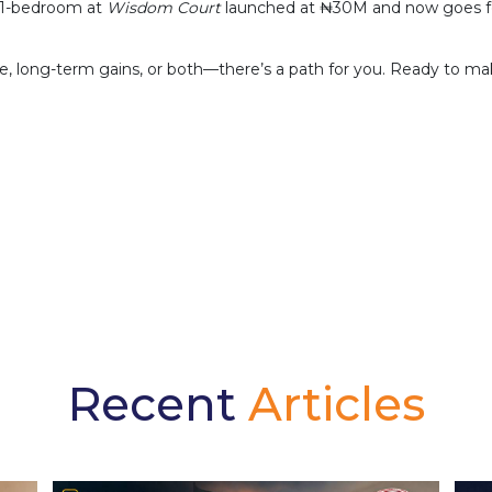
A 1-bedroom at
Wisdom Court
launched at ₦30M and now goes for
 long-term gains, or both—there’s a path for you. Ready to mak
Recent
Articles