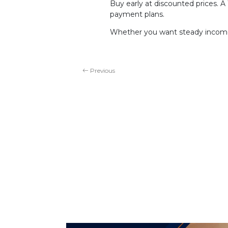
Buy early at discounted prices. 
payment plans.
Whether you want steady income,
Previous