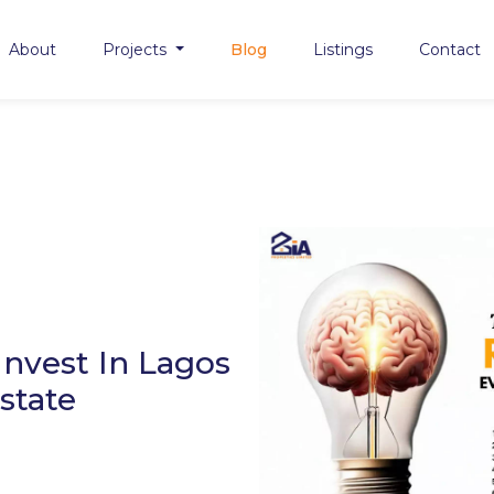
About
Projects
Blog
Listings
Contact
nvest In Lagos
state