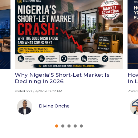
Why Nigeria’S Short-Let Market Is
How
Declining In 2026
In 
Posted on: 6/14/2026 6:35:32 PM
Posted
Divine Onche