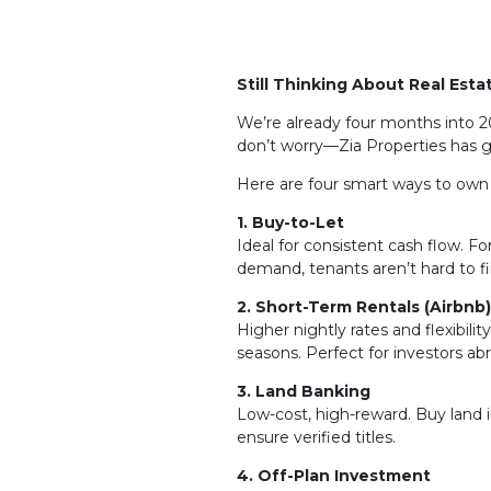
Still Thinking About Real Esta
We’re already four months into 20
don’t worry—Zia Properties has 
Here are four smart ways to own 
1. Buy-to-Let
Ideal for consistent cash flow. 
demand, tenants aren’t hard to fi
2. Short-Term Rentals (Airbnb
Higher nightly rates and flexibili
seasons. Perfect for investors abr
3. Land Banking
Low-cost, high-reward. Buy land i
ensure verified titles.
4. Off-Plan Investment