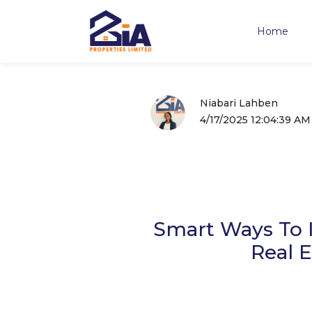
Home
Niabari Lahben
4/17/2025 12:04:39 AM
Smart Ways To I
Real E