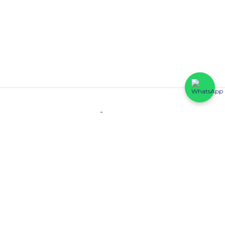
Contact
HFP Eastline Shopping Complex (Block C1, 069/058) Abraham
Adesanya, Ajah, Lagos State.
0816 425 6102