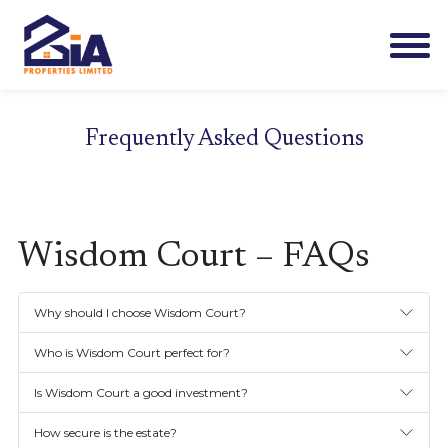
Frequently Asked Questions
Wisdom Court – FAQs
Why should I choose Wisdom Court?
Who is Wisdom Court perfect for?
Is Wisdom Court a good investment?
How secure is the estate?