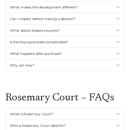
What makes this development different?
Can I inspect before making a decision?
What about diaspora buyers?
Is the buying process complicated?
What happens after purchase?
Why act now?
Rosemary Court – FAQs
What is Rosemary Court?
Who is Rosemary Court ideal for?