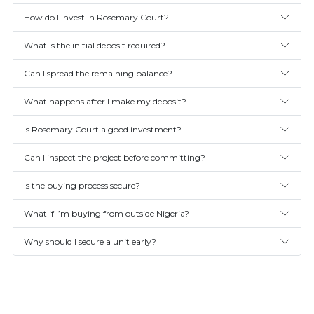
How do I invest in Rosemary Court?
What is the initial deposit required?
Can I spread the remaining balance?
What happens after I make my deposit?
Is Rosemary Court a good investment?
Can I inspect the project before committing?
Is the buying process secure?
What if I’m buying from outside Nigeria?
Why should I secure a unit early?