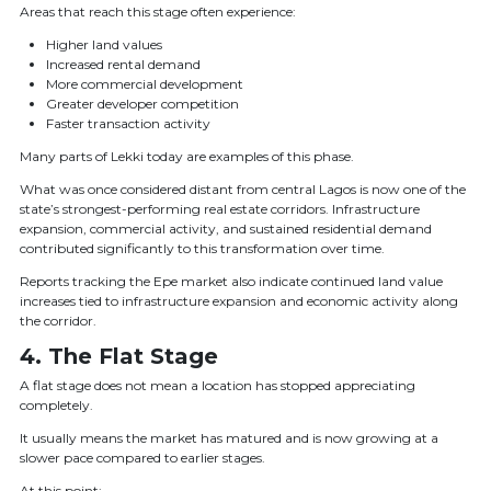
Areas that reach this stage often experience:
Higher land values
Increased rental demand
More commercial development
Greater developer competition
Faster transaction activity
Many parts of Lekki today are examples of this phase.
What was once considered distant from central Lagos is now one of the
state’s strongest-performing real estate corridors. Infrastructure
expansion, commercial activity, and sustained residential demand
contributed significantly to this transformation over time.
Reports tracking the Epe market also indicate continued land value
increases tied to infrastructure expansion and economic activity along
the corridor.
4. The Flat Stage
A flat stage does not mean a location has stopped appreciating
completely.
It usually means the market has matured and is now growing at a
slower pace compared to earlier stages.
At this point: