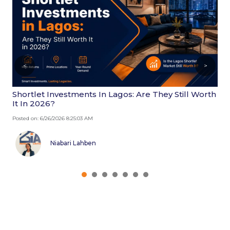
<
>
Shortlet Investments In Lagos: Are They Still Worth
W
It In 2026?
2
Posted on: 6/26/2026 8:25:03 AM
Po
Niabari Lahben