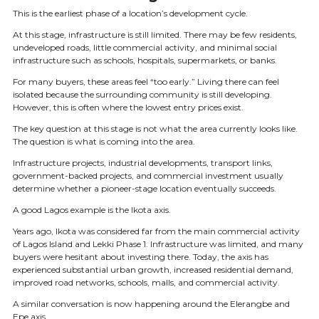
This is the earliest phase of a location’s development cycle.
At this stage, infrastructure is still limited. There may be few residents,
undeveloped roads, little commercial activity, and minimal social
infrastructure such as schools, hospitals, supermarkets, or banks.
For many buyers, these areas feel “too early.” Living there can feel
isolated because the surrounding community is still developing.
However, this is often where the lowest entry prices exist.
The key question at this stage is not what the area currently looks like.
The question is what is coming into the area.
Infrastructure projects, industrial developments, transport links,
government-backed projects, and commercial investment usually
determine whether a pioneer-stage location eventually succeeds.
A good Lagos example is the Ikota axis.
Years ago, Ikota was considered far from the main commercial activity
of Lagos Island and Lekki Phase 1. Infrastructure was limited, and many
buyers were hesitant about investing there. Today, the axis has
experienced substantial urban growth, increased residential demand,
improved road networks, schools, malls, and commercial activity.
A similar conversation is now happening around the Elerangbe and
Epe axis.