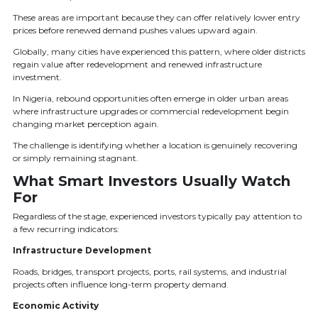
These areas are important because they can offer relatively lower entry
prices before renewed demand pushes values upward again.
Globally, many cities have experienced this pattern, where older districts
regain value after redevelopment and renewed infrastructure
investment.
In Nigeria, rebound opportunities often emerge in older urban areas
where infrastructure upgrades or commercial redevelopment begin
changing market perception again.
The challenge is identifying whether a location is genuinely recovering
or simply remaining stagnant.
What Smart Investors Usually Watch
For
Regardless of the stage, experienced investors typically pay attention to
a few recurring indicators:
Infrastructure Development
Roads, bridges, transport projects, ports, rail systems, and industrial
projects often influence long-term property demand.
Economic Activity