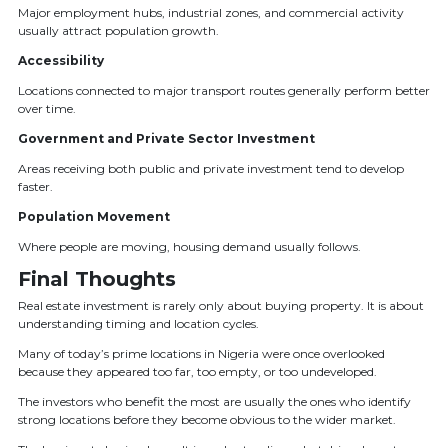
Major employment hubs, industrial zones, and commercial activity
usually attract population growth.
Accessibility
Locations connected to major transport routes generally perform better
over time.
Government and Private Sector Investment
Areas receiving both public and private investment tend to develop
faster.
Population Movement
Where people are moving, housing demand usually follows.
Final Thoughts
Real estate investment is rarely only about buying property. It is about
understanding timing and location cycles.
Many of today’s prime locations in Nigeria were once overlooked
because they appeared too far, too empty, or too undeveloped.
The investors who benefit the most are usually the ones who identify
strong locations before they become obvious to the wider market.