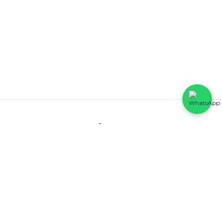
Contact
HFP Eastline Shopping Complex (Block C1, 069/058) Abraham
Adesanya, Ajah, Lagos State.