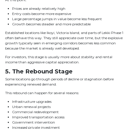
Prices are already relatively high
Entry costs become more expensive
Large percentage jumps in value become less frequent
Growth becomes steadier and more predictable
Established locations like Ikoyi, Victoria Island, and parts of Lekki Phase 1
often behave this way. They still appreciate over time, but the explosive
growth typically seen in emerging corridors becomes less common
because the market is already well developed.
For investors, this stage is usually more about stability and rental
income than aggressive capital appreciation.
5. The Rebound Stage
Some locations go through periods of decline or stagnation before
experiencing renewed demand.
This rebound can happen for several reasons:
Infrastructure upgrades
Urban renewal projects
Commercial redevelopment
Improved transportation access
Government intervention
Increased private investment