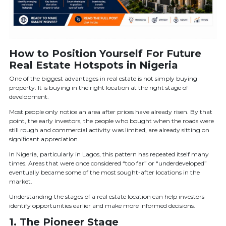
How to Position Yourself For Future
Real Estate Hotspots in Nigeria
One of the biggest advantages in real estate is not simply buying
property. It is buying in the right location at the right stage of
development.
Most people only notice an area after prices have already risen. By that
point, the early investors, the people who bought when the roads were
still rough and commercial activity was limited, are already sitting on
significant appreciation.
In Nigeria, particularly in Lagos, this pattern has repeated itself many
times. Areas that were once considered “too far” or “underdeveloped”
eventually became some of the most sought-after locations in the
market.
Understanding the stages of a real estate location can help investors
identify opportunities earlier and make more informed decisions.
1. The Pioneer Stage