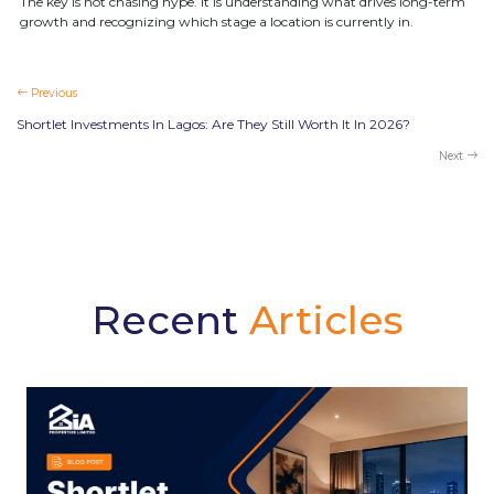
The key is not chasing hype. It is understanding what drives long-term
growth and recognizing which stage a location is currently in.
Previous
Shortlet Investments In Lagos: Are They Still Worth It In 2026?
Next
Recent
Articles