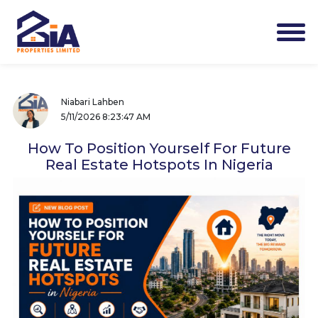
Niabari Lahben
5/11/2026 8:23:47 AM
How To Position Yourself For Future
Real Estate Hotspots In Nigeria