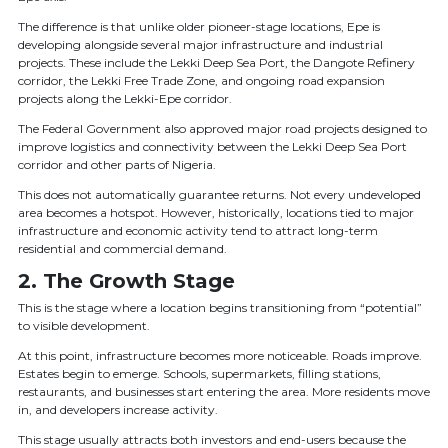
The difference is that unlike older pioneer-stage locations, Epe is
developing alongside several major infrastructure and industrial
projects. These include the Lekki Deep Sea Port, the Dangote Refinery
corridor, the Lekki Free Trade Zone, and ongoing road expansion
projects along the Lekki-Epe corridor.
The Federal Government also approved major road projects designed to
improve logistics and connectivity between the Lekki Deep Sea Port
corridor and other parts of Nigeria.
This does not automatically guarantee returns. Not every undeveloped
area becomes a hotspot. However, historically, locations tied to major
infrastructure and economic activity tend to attract long-term
residential and commercial demand.
2. The Growth Stage
This is the stage where a location begins transitioning from “potential”
to visible development.
At this point, infrastructure becomes more noticeable. Roads improve.
Estates begin to emerge. Schools, supermarkets, filling stations,
restaurants, and businesses start entering the area. More residents move
in, and developers increase activity.
This stage usually attracts both investors and end-users because the