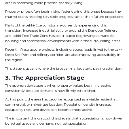
area is becoming more practical for daily living.
Property prices often begin rising faster during this phase because the
market starts reacting to visible progress rather than future projections.
Parts of the Lekki-Epe corridor are currently experiencing this
transition. Increased industrial activity around the Dangote Refinery
and Lekki Free Trade Zone has contributed to growing demand for
housing and commercial developments within the surrounding areas.
Recent infrastructure projects, including access roads linked to the Lekki
Deep Sea Port and refinery corridor, are also improving accessibility in
the region.
This stage is usually where the broader market starts paying attention.
3. The Appreciation Stage
The appreciation stage is when property values begin increasing
consistently because demand is now firmly established.
At this point, the area has become recognized as a viable residential,
commercial, or mixed-use location. Population density increases,
occupancy rises, and developers become more active.
The important thing about this stage is that appreciation is now driven
by actual usage and demand, not just speculation.