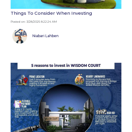
Things To Consider When Investing
Posted on: 3/28/2025 8:22:24 AM
Niabari Lahben