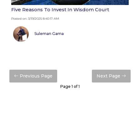
Five Reasons To Invest In Wisdom Court
Posted on: 3/19/2025 8:40:17 AM
Suleman Gama
Previous Page
Next Page
Page 1 of 1