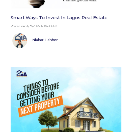
Smart Ways To Invest In Lagos Real Estate
Posted on: 4/17/2025 12:04:39 AM
Niabari Lahben