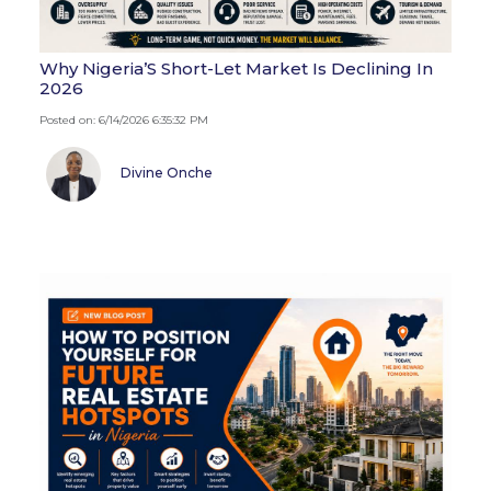
Why Nigeria’S Short-Let Market Is Declining In
2026
Posted on: 6/14/2026 6:35:32 PM
Divine Onche