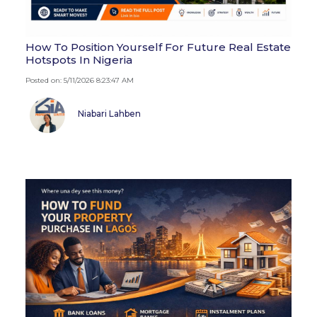
How To Position Yourself For Future Real Estate
Hotspots In Nigeria
Posted on: 5/11/2026 8:23:47 AM
Niabari Lahben