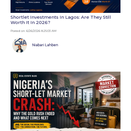
Shortlet Investments In Lagos: Are They Still
Worth It In 2026?
Posted on: 6/26/2026 8:25:03 AM
Niabari Lahben