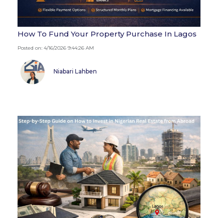
How To Fund Your Property Purchase In Lagos
Posted on: 4/16/2026 9:44:26 AM
Niabari Lahben