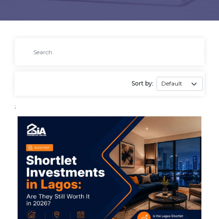
Sort by:
;