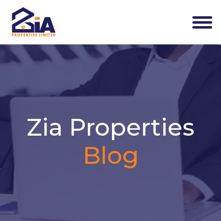
Zia Properties
Blog