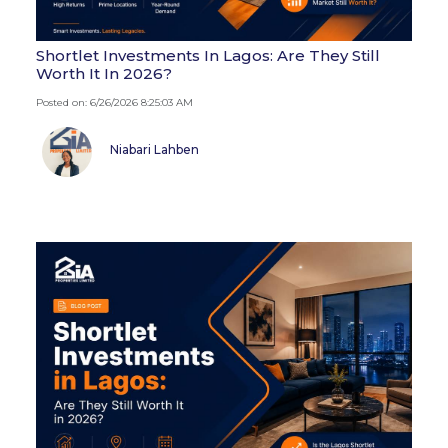
Shortlet Investments In Lagos: Are They Still
Worth It In 2026?
Posted on: 6/26/2026 8:25:03 AM
Niabari Lahben