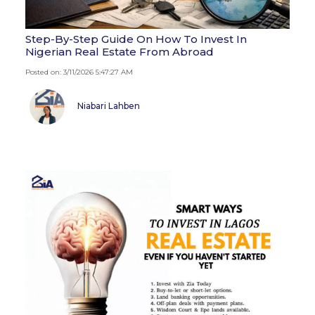
Step-By-Step Guide On How To Invest In
Nigerian Real Estate From Abroad
Posted on: 3/11/2026 5:47:27 AM
Niabari Lahben