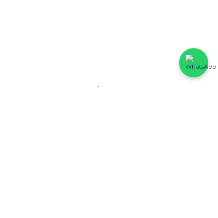
Contact
HFP Eastline Shopping Complex (Block C1, 069/058) Abraham
Adesanya, Ajah, Lagos State.
0816 425 6102
Quick Links