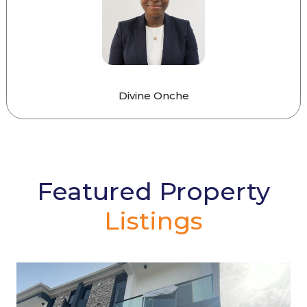
Divine Onche
Featured Property
Listings