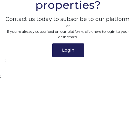
properties?
Contact us today to subscribe to our platform.
or
If you're already subscribed on our platform, click here to login to your
dashboard.
Login
;
;