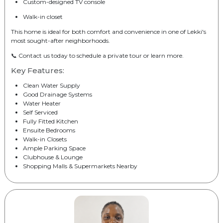
Custom-designed TV console
Walk-in closet
This home is ideal for both comfort and convenience in one of Lekki's
most sought-after neighborhoods.
📞 Contact us today to schedule a private tour or learn more.
Key Features:
Clean Water Supply
Good Drainage Systems
Water Heater
Self Serviced
Fully Fitted Kitchen
Ensuite Bedrooms
Walk-in Closets
Ample Parking Space
Clubhouse & Lounge
Shopping Malls & Supermarkets Nearby