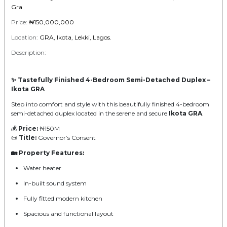
Gra
Price:
₦150,000,000
Location:
GRA, Ikota, Lekki, Lagos.
Description:
✨ Tastefully Finished 4-Bedroom Semi-Detached Duplex –
Ikota GRA
Step into comfort and style with this beautifully finished 4-bedroom
semi-detached duplex located in the serene and secure
Ikota GRA
.
💰
Price:
₦150M
📜
Title:
Governor’s Consent
🏡 Property Features:
Water heater
In-built sound system
Fully fitted modern kitchen
Spacious and functional layout