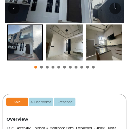
<
>
Sale
4-Bedrooms
Detached
Overview
Title:
Tastefully Finished 4-Bedroom Semi-Detached Duplex – Ikota