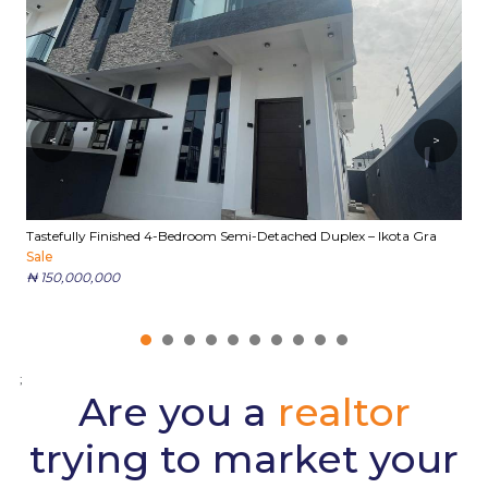
<
>
Tastefully Finished 4-Bedroom Semi-Detached Duplex – Ikota Gra
E
Sale
S
₦ 150,000,000
₦
;
Are you a
realtor
trying to market your