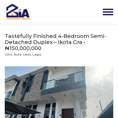
Tastefully Finished 4-Bedroom Semi-
Detached Duplex – Ikota Gra -
₦150,000,000
GRA, Ikota, Lekki, Lagos.