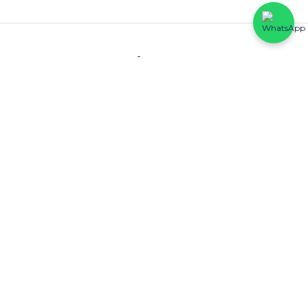
Contact
HFP Eastline Shopping Complex (Block C1, 069/058) Abraham
Adesanya, Ajah, Lagos State.
0816 425 6102
Quick Links
About Us
Wisdom Court
Listings