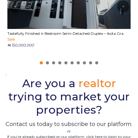
<
>
Tastefully Finished 4-Bedroom Semi-Detached Duplex – Ikota Gra
E
Sale
S
₦ 150,000,000
₦
;
Are you a
realtor
trying to market your
properties?
Contact us today to subscribe to our platform.
or
If you're already subscribed on our platform, click here to login to your