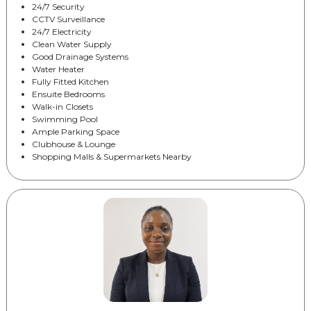
24/7 Security
CCTV Surveillance
24/7 Electricity
Clean Water Supply
Good Drainage Systems
Water Heater
Fully Fitted Kitchen
Ensuite Bedrooms
Walk-in Closets
Swimming Pool
Ample Parking Space
Clubhouse & Lounge
Shopping Malls & Supermarkets Nearby