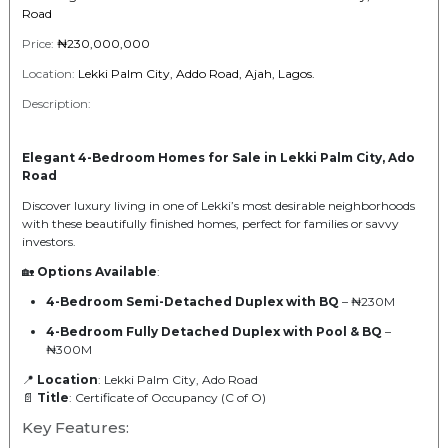
Road
Price:
₦230,000,000
Location:
Lekki Palm City, Addo Road, Ajah, Lagos.
Description:
Elegant 4-Bedroom Homes for Sale in Lekki Palm City, Ado
Road
Discover luxury living in one of Lekki’s most desirable neighborhoods
with these beautifully finished homes, perfect for families or savvy
investors.
🏡
Options Available
:
4-Bedroom Semi-Detached Duplex with BQ
– ₦230M
4-Bedroom Fully Detached Duplex with Pool & BQ
–
₦300M
📍
Location
: Lekki Palm City, Ado Road
📄
Title
: Certificate of Occupancy (C of O)
Key Features: