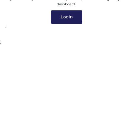
dashboard.
Login
;
;