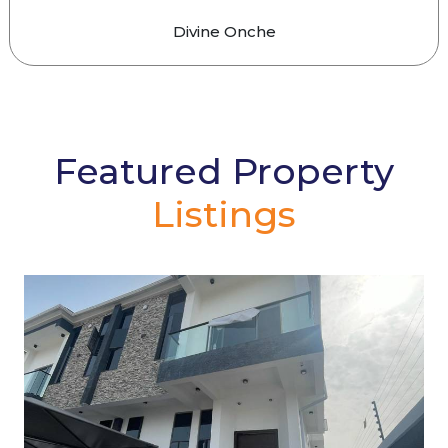
Divine Onche
Featured Property
Listings