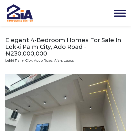
Elegant 4-Bedroom Homes For Sale In
Lekki Palm City, Ado Road -
₦230,000,000
Lekki Palm City, Addo Road, Ajah, Lagos.