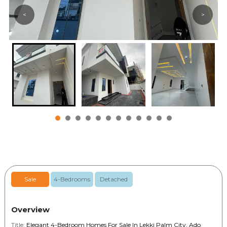
<
>
Sale
4-Bedrooms
Detached
Overview
Title:
Elegant 4-Bedroom Homes For Sale In Lekki Palm City, Ado