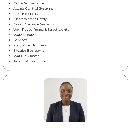
CCTV Surveillance
Access Control Systems
24/7 Electricity
Clean Water Supply
Good Drainage Systems
Well-Paved Roads & Street Lights
Water Heater
Serviced
Fully Fitted Kitchen
Ensuite Bedrooms
Walk-in Closets
Ample Parking Space