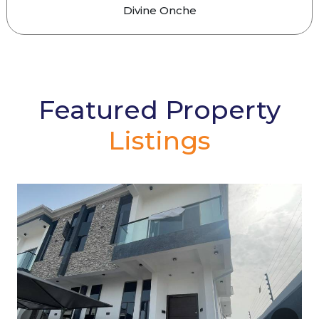
Divine Onche
Featured Property
Listings