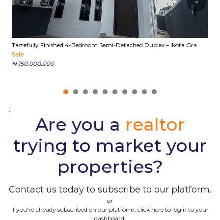
<
>
Tastefully Finished 4-Bedroom Semi-Detached Duplex – Ikota Gra
E
Sale
S
₦ 150,000,000
₦
;
Are you a
realtor
trying to market your
properties?
Contact us today to subscribe to our platform.
or
If you're already subscribed on our platform, click here to login to your
dashboard.