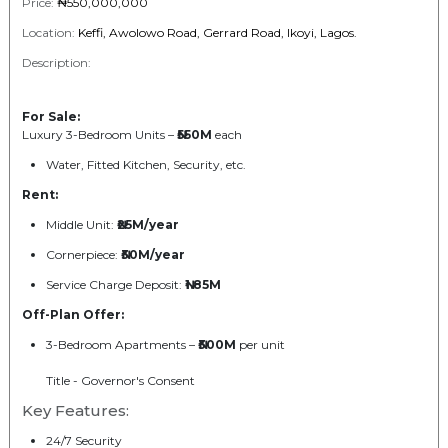
Price:
₦550,000,000
Location:
Keffi, Awolowo Road, Gerrard Road, Ikoyi, Lagos.
Description:
For Sale:
Luxury 3-Bedroom Units –
₦550M
each
Water, Fitted Kitchen, Security, etc.
Rent:
Middle Unit:
₦25M/year
Cornerpiece:
₦30M/year
Service Charge Deposit:
₦1.85M
Off-Plan Offer:
3-Bedroom Apartments –
₦300M
per unit
Title - Governor's Consent
Key Features:
24/7 Security