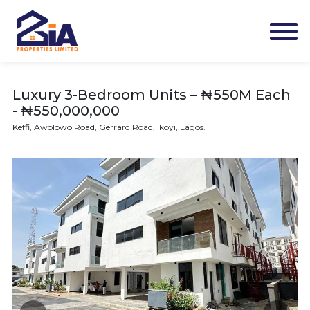
Luxury 3-Bedroom Units – ₦550M Each
- ₦550,000,000
Keffi, Awolowo Road, Gerrard Road, Ikoyi, Lagos.