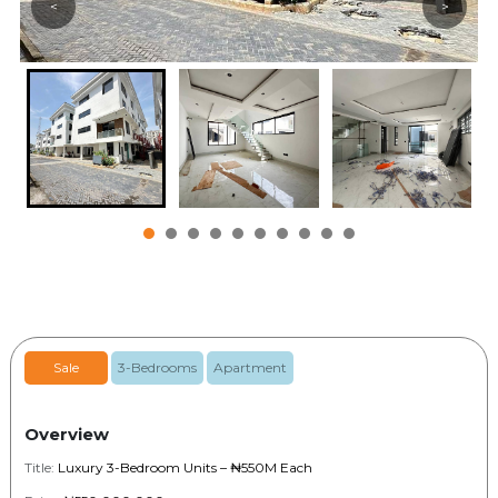
<
>
Sale
3-Bedrooms
Apartment
Overview
Title:
Luxury 3-Bedroom Units – ₦550M Each