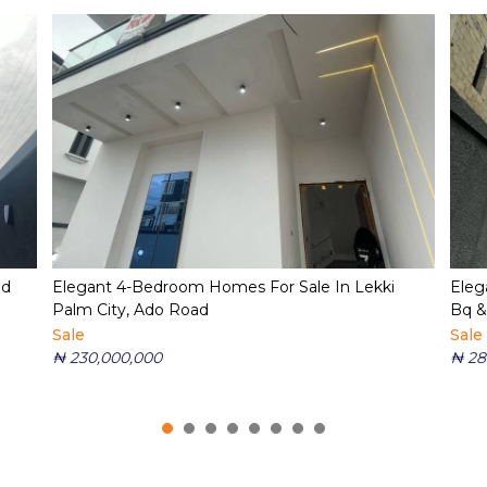
ed
Elegant 4-Bedroom Homes For Sale In Lekki
Eleg
Palm City, Ado Road
Bq &
Sale
Sale
₦ 230,000,000
₦ 28