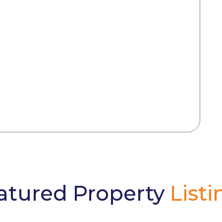
atured Property
Listi