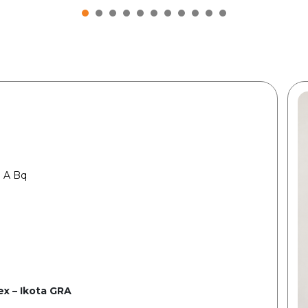
 A Bq
x – Ikota GRA