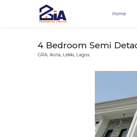
Home
4 Bedroom Semi Detac
GRA, Ikota, Lekki, Lagos.