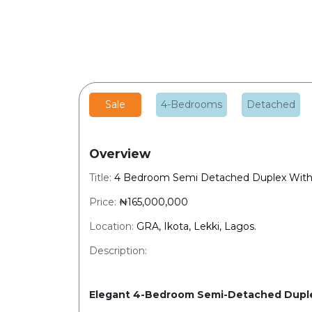
Sale
4-Bedrooms
Detached
Overview
Title:
4 Bedroom Semi Detached Duplex With
Price:
₦165,000,000
Location:
GRA, Ikota, Lekki, Lagos.
Description:
Elegant 4-Bedroom Semi-Detached Duple