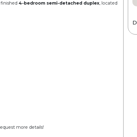
 finished
4-bedroom semi-detached duplex
, located
D
request more details!