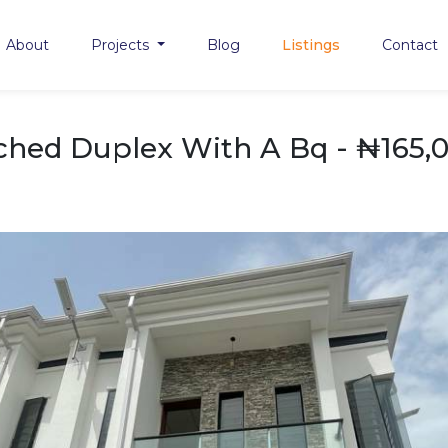
About
Projects
Blog
Listings
Contact
hed Duplex With A Bq - ₦165,