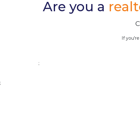
Are you a
real
C
If you'r
;
;