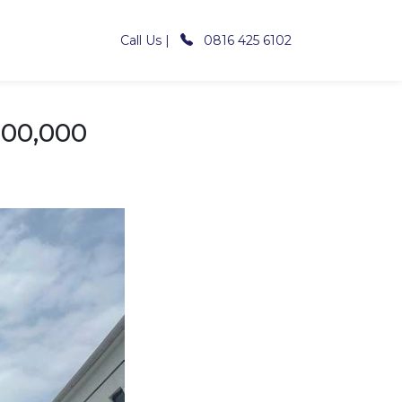
Call Us |
0816 425 6102
000,000