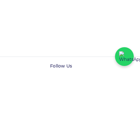
Follow Us