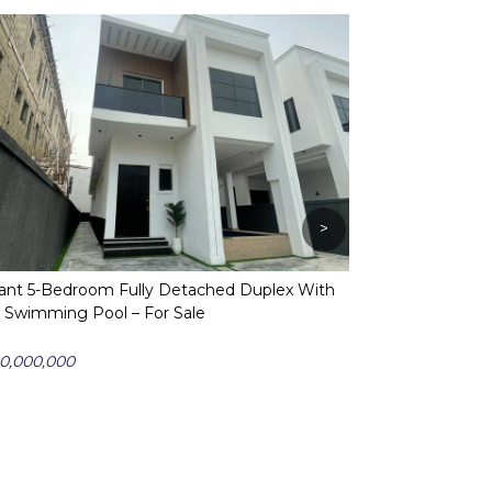
>
ant 5-Bedroom Fully Detached Duplex With
A Spectacular 
 Swimming Pool – For Sale
Duplex With Bq 
Sale
0,000,000
₦ 420,000,000