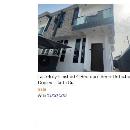
<
Tastefully Finished 4-Bedroom Semi-Detach
Duplex – Ikota Gra
Sale
₦ 150,000,000
;