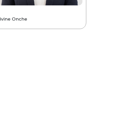
ivine Onche