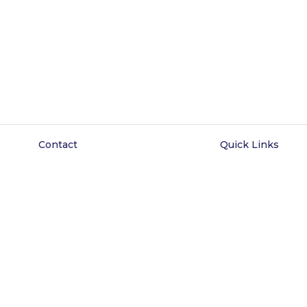
Contact
Quick Links
 Eastline Shopping Complex
About Us
lock C1, 069/058) Abraham
Wisdom Court
esanya, Ajah, Lagos State.
Listings
0816 425 6102
Blog
Contact
FAQ