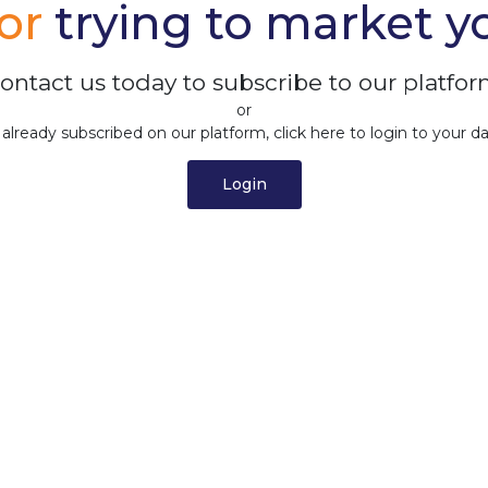
tor
trying to market y
ontact us today to subscribe to our platfor
or
e already subscribed on our platform, click here to login to your d
Login