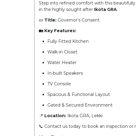
Step into refined comfort with this beautifully
in the highly sought-after
Ikota GRA
.
📜
Title:
Governor’s Consent
🏡 Key Features:
Fully Fitted Kitchen
Walk-in Closet
Water Heater
In-built Speakers
TV Console
Spacious & Functional Layout
Gated & Secured Environment
📍
Location:
Ikota GRA, Lekki
📞 Contact us today to book an inspection or 