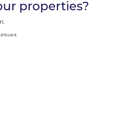
our properties?
m.
ashboard.