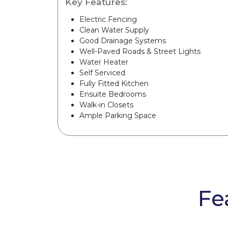
Key Features:
Electric Fencing
Clean Water Supply
Good Drainage Systems
Well-Paved Roads & Street Lights
Water Heater
Self Serviced
Fully Fitted Kitchen
Ensuite Bedrooms
Walk-in Closets
Ample Parking Space
Fe